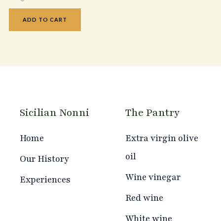
ADD TO CART
Sicilian Nonni
The Pantry
Home
Extra virgin olive
oil
Our History
Wine vinegar
Experiences
Red wine
White wine