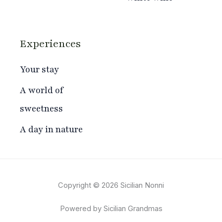
Experiences
Your stay
A world of
sweetness
A day in nature
Copyright © 2026 Sicilian Nonni
Powered by Sicilian Grandmas