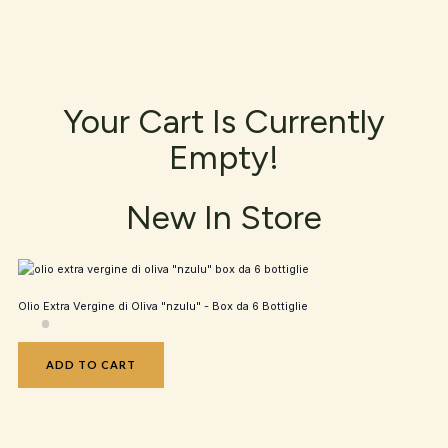
Your Cart Is Currently
Empty!
New In Store
Olio Extra Vergine di Oliva "nzulu" - Box da 6 Bottiglie
ADD TO CART