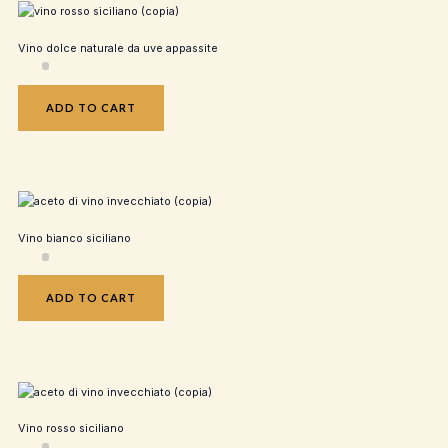
Vino dolce naturale da uve appassite
ADD TO CART
Vino bianco siciliano
ADD TO CART
Vino rosso siciliano